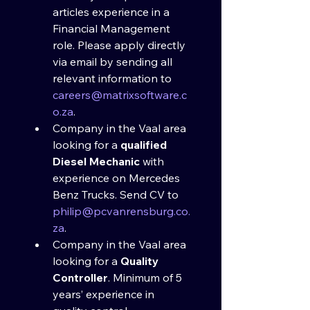
articles experience in a 
Financial Management 
role. Please apply directly 
via email by sending all 
relevant information to 
careers@matrixsoftware.c
o.za
.
Company in the Vaal area 
looking for a 
qualified 
Diesel Mechanic
 with 
experience on Mercedes 
Benz Trucks. Send CV to 
philip@pcvanrensburg.co.
za
.
Company in the Vaal area 
looking for a 
Quality 
Controller
. Minimum of 5 
years’ experience in 