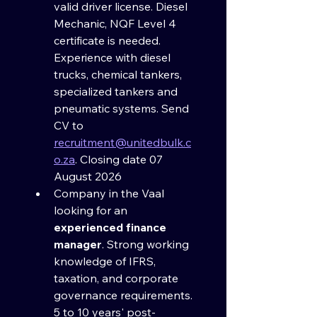
valid driver license. Diesel 
Mechanic, NQF Level 4 
certificate is needed. 
Experience with diesel 
trucks, chemical tankers, 
specialized tankers and 
pneumatic systems. Send 
CV to 
recruitment@unitedbulk.c
o.za
. Closing date 07 
August 2026
Company in the Vaal 
looking for an 
experienced finance 
manager
. Strong working 
knowledge of IFRS, 
taxation, and corporate 
governance requirements. 
5 to 10 years' post-