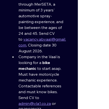
through MerSETA, a 
minimum of 3 years' 
automotive spray-
painting experience, and 
be between the ages of 
24 and 45. Send CV 
to 
vacancy.abvaal@gmail.
com
, Closing date 30 
August 2026.
Company in the Vaal is 
looking for a 
bike 
mechanic
 to start asap. 
Must have motorcycle 
mechanic experience. 
Contactable references 
and must know bikes. 
Send CV to 
admin@vla1.co.za
 or 