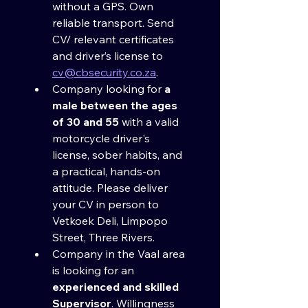
without a GPS. Own 
reliable transport. Send 
CV/ relevant certificates 
and driver’s license to 
cv@cbsecurity.co.za
.
Company looking for 
a 
male between the ages 
of 30 and 55
 with a valid 
motorcycle driver's 
license, sober habits, and 
a practical, hands-on 
attitude. Please deliver 
your CV in person to 
Vetkoek Deli, Limpopo 
Street, Three Rivers.
Company in the Vaal area 
is looking for an 
experienced and skilled 
Supervisor
. Willingness 