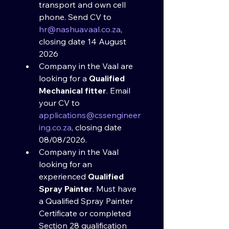
transport and own cell 
phone. Send CV to 
hr@nashuavaal.co.za
, 
closing date 14 August 
2026
Company in the Vaal are 
looking for a 
Qualified 
Mechanical fitter
. Email 
your CV to 
applications@cssengineer
ing.co.za
, closing date 
08/08/2026.​
Company in the Vaal 
looking for an 
experienced 
Qualified 
Spray Painter
. Must have 
a Qualified Spray Painter 
Certificate or completed 
Section 28 qualification 