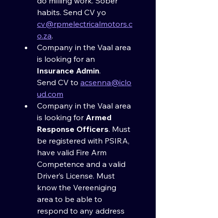
do milling work. Sober 
habits. Send CV yo 
cv@rpmelectricalmotors.c
o.za
.
Company in the Vaal area 
is looking for an 
Insurance Admin
. 
Send CV to 
acsenna@iclo
ud.com
Company in the Vaal area 
is looking for 
Armed 
Response Officers
. Must 
be registered with PSIRA, 
have valid Fire Arm 
Competence and a valid 
Driver’s License. Must 
know the Vereeniging 
area to be able to 
respond to any address 