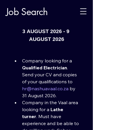
Job Search
90.6/906tv/vcrtv
3 AUGUST 2026 - 9 
AUGUST 2026
Company looking for a 
Qualified Electrician
. 
Send your CV and copies 
of your qualifications to 
hr@nashuavaal.co.za
 by 
31 August 2026.​
Company in the Vaal area 
looking for a 
Lathe 
turner
. Must have 
experience and be able to 