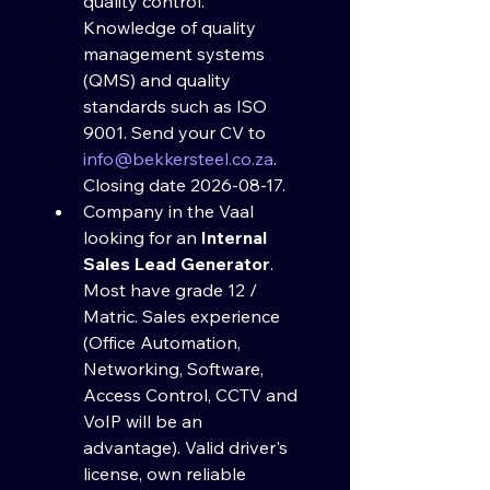
quality control. 
Knowledge of quality 
management systems 
(QMS) and quality 
standards such as ISO 
9001. Send your CV to 
info@bekkersteel.co.za
. 
Closing date 2026-08-17.
Company in the Vaal 
looking for an 
Internal 
Sales Lead Generator
. 
Most have grade 12 / 
Matric. Sales experience 
(Office Automation, 
Networking, Software, 
Access Control, CCTV and 
VoIP will be an 
advantage). Valid driver's 
license, own reliable 