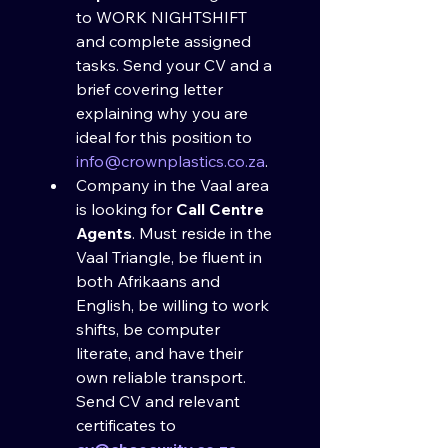
to WORK NIGHTSHIFT 
and complete assigned 
tasks. Send your CV and a 
brief covering letter 
explaining why you are 
ideal for this position to 
info@crownplastics.co.za
.
Company in the Vaal area 
is looking for 
Call Centre 
Agents
. Must reside in the 
Vaal Triangle, be fluent in 
both Afrikaans and 
English, be willing to work 
shifts, be computer 
literate, and have their 
own reliable transport. 
Send CV and relevant 
certificates to 