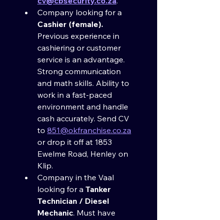
cv@cbsecurity.co.za
.
Company looking for a 
Cashier (female). 
Previous experience in 
cashiering or customer 
service is an advantage. 
Strong communication 
and math skills. Ability to 
work in a fast-paced 
environment and handle 
cash accurately. Send CV 
to 
851@okfranchise.co.za
or drop it off at 1853 
Ewelme Road, Henley on 
Klip.
Company in the Vaal 
looking for a 
Tanker 
Technician / Diesel 
Mechanic
. Must have 