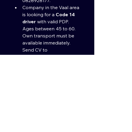
0828928177.
Company in the Vaal area 
is looking for a 
Code 14 
driver
 with valid PDP. 
Ages between 45 to 60. 
Own transport must be 
available immediately. 
Send CV to 
meyerton75@gmail.com
.
Company in the Vaal 
looking for a 
mature/ 
semi-retired person
, to 
program and set three (3) 
cnc lathes. must have 
experience on Fanuc ot 
and otc systems. Must 
have own transport. 
Flexible daytime hours. 
Send CV to 